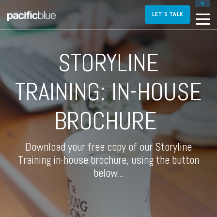
FOR DIRECTORS AND MANAGERS
LET'S TALK
FOR INSTRUCTIONAL DESIGNERS
FOR TRAINERS AND FACILITATORS
STORYLINE
CONTACT US
TRAINING: IN-HOUSE
BROCHURE
Download your free copy of our Storyline
Training in-house brochure, using the button
below...