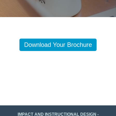
Download Your Brochure
IMPACT AND INSTRUCTIONAL DESIGN -