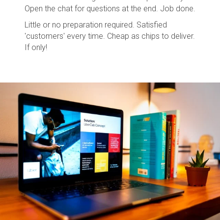
Open the chat for questions at the end. Job done.
Little or no preparation required. Satisfied
'customers' every time. Cheap as chips to deliver.
If only!