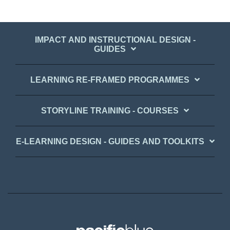
IMPACT AND INSTRUCTIONAL DESIGN -
GUIDES
LEARNING RE-FRAMED PROGRAMMES
STORYLINE TRAINING - COURSES
E-LEARNING DESIGN - GUIDES AND TOOLKITS