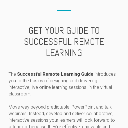
GET YOUR GUIDE TO
SUCCESSFUL REMOTE
LEARNING
The
Successful Remote Learning Guide
introduces
you to the basics of designing and delivering
interactive, live online learning sessions in the virtual
classroom.
Move way beyond predictable 'PowerPoint and talk'
webinars. Instead, develop and deliver collaborative,
interactive sessions your learners will look forward to
attending, because they're effective, enjoyable and