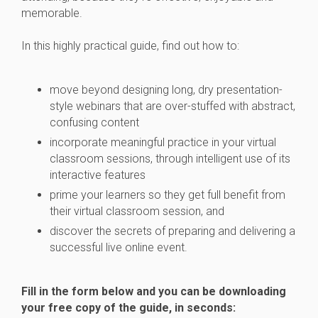
memorable.
In this highly practical guide, find out how to:
move beyond designing long, dry presentation-
style webinars that are over-stuffed with abstract,
confusing content
incorporate meaningful practice in your virtual
classroom sessions, through intelligent use of its
interactive features
prime your learners so they get full benefit from
their virtual classroom session, and
discover the secrets of preparing and delivering a
successful live online event.
Fill in the form below and you can be downloading
your free copy of the guide, in seconds: