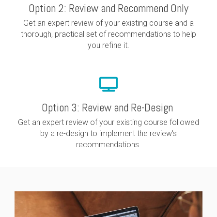
Option 2: Review and Recommend Only
Get an expert review of your existing course and a
thorough, practical set of recommendations to help
you refine it.
Option 3: Review and Re-Design
Get an expert review of your existing course followed
by a re-design to implement the review's
recommendations.