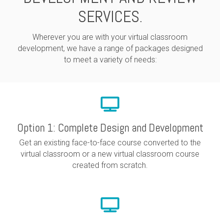
SERVICES.
Wherever you are with your virtual classroom
development, we have a range of packages designed
to meet a variety of needs:
Option 1: Complete Design and Development
Get an existing face-to-face course converted to the
virtual classroom or a new virtual classroom course
created from scratch.