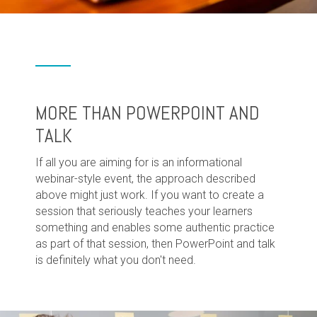
MORE THAN POWERPOINT AND
TALK
If all you are aiming for is an informational
webinar-style event, the approach described
above might just work. If you want to create a
session that seriously teaches your learners
something and enables some authentic practice
as part of that session, then PowerPoint and talk
is definitely what you don't need.