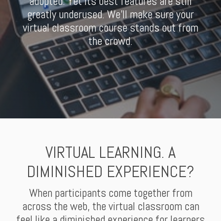
adopted. Yet its best features are still
greatly underused. We'll make sure your
virtual classroom course stands out from
the crowd.
VIRTUAL LEARNING. A
DIMINISHED EXPERIENCE?
When participants come together from
across the web, the virtual classroom can
feel like a diminished experience for learners