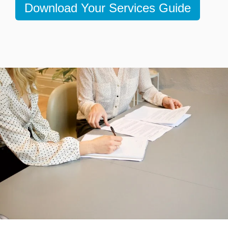
Download Your Services Guide