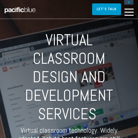
FOR DIRECTORS AND MANAGERS
LET'S TALK
FOR INSTRUCTIONAL DESIGNERS
FOR TRAINERS AND FACILITATORS
VIRTUAL
CONTACT US
CLASSROOM
DESIGN AND
DEVELOPMENT
SERVICES
Virtual classroom technology. Widely