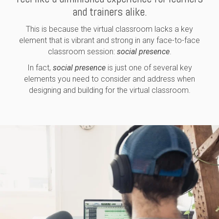
and trainers alike.
This is because the virtual classroom lacks a key
element that is vibrant and strong in any face-to-face
classroom session:
social presence
.
In fact,
social presence
is just one of several key
elements you need to consider and address when
designing and building for the virtual classroom.