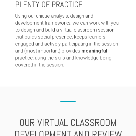
PLENTY OF PRACTICE
Using our unique analysis, design and
development frameworks, we can work with you
to design and build a virtual classroom session
that builds social presence, keeps learners
engaged and actively participating in the session
and (most important) provides
meaningful
practice, using the skills and knowledge being
covered in the session.
OUR VIRTUAL CLASSROOM
DEVELOPMENT AND REVIEW