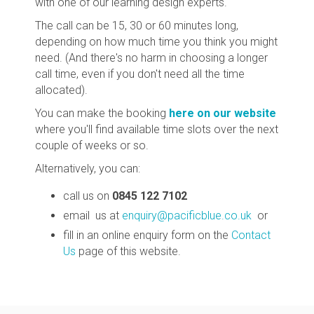
with one of our learning design experts.
The call can be 15, 30 or 60 minutes long,
depending on how much time you think you might
need. (And there's no harm in choosing a longer
call time, even if you don't need all the time
allocated).
You can make the booking
here on our website
where you'll find available time slots over the next
couple of weeks or so.
Alternatively, you can:
call us on
0845 122 7102
email us at
enquiry@pacificblue.co.uk
or
fill in an online enquiry form on the
Contact
Us
page of this website.