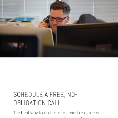
SCHEDULE A FREE, NO-
OBLIGATION CALL
The best way to do this is to schedule a free call