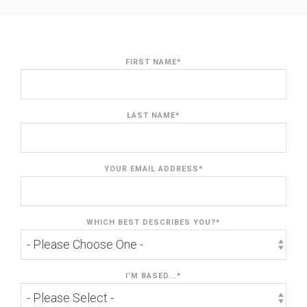
FIRST NAME
*
LAST NAME
*
YOUR EMAIL ADDRESS
*
WHICH BEST DESCRIBES YOU?
*
I'M BASED...
*