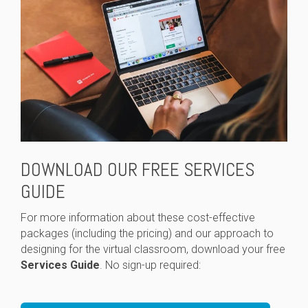
DOWNLOAD OUR FREE SERVICES
GUIDE
For more information about these cost-effective
packages (including the pricing) and our approach to
designing for the virtual classroom, download your free
Services Guide
. No sign-up required: