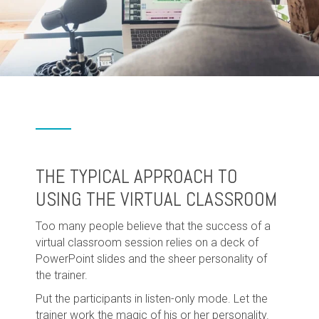
THE TYPICAL APPROACH TO
USING THE VIRTUAL CLASSROOM
Too many people believe that the success of a
virtual classroom session relies on a deck of
PowerPoint slides and the sheer personality of
the trainer.
Put the participants in listen-only mode. Let the
trainer work the magic of his or her personality.