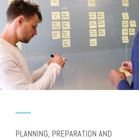
PLANNING, PREPARATION AND