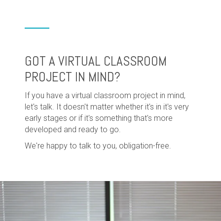
GOT A VIRTUAL CLASSROOM
PROJECT IN MIND?
If you have a virtual classroom project in mind,
let's talk. It doesn't matter whether it's in it's very
early stages or if it's something that's more
developed and ready to go.
We're happy to talk to you, obligation-free.