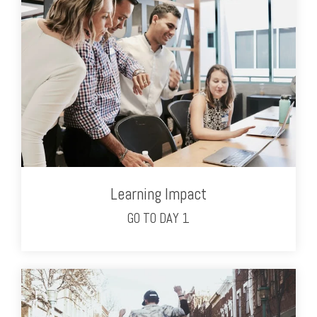
Learning Impact
GO TO DAY 1