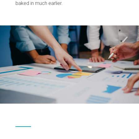
baked in much earlier.