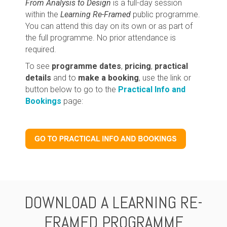
From Analysis to Design
is a full-day session
within the
Learning Re-Framed
public programme.
You can attend this day on its own or as part of
the full programme. No prior attendance is
required.
To see
programme dates
,
pricing
,
practical
details
and to
make a booking
, use the link or
button below to go to the
Practical Info and
Bookings
page:
DOWNLOAD A LEARNING RE-
FRAMED PROGRAMME