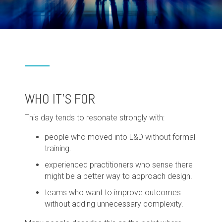
WHO IT'S FOR
This day tends to resonate strongly with:
people who moved into L&D without formal
training.
experienced practitioners who sense there
might be a better way to approach design.
teams who want to improve outcomes
without adding unnecessary complexity.