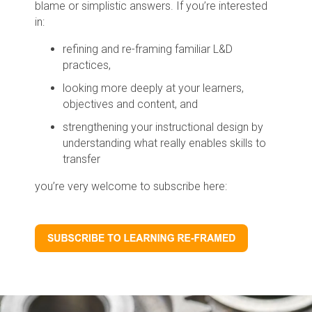
blame or simplistic answers. If you’re interested
in:
refining and re-framing familiar L&D
practices,
looking more deeply at your learners,
objectives and content, and
strengthening your instructional design by
understanding what really enables skills to
transfer
you’re very welcome to subscribe here: