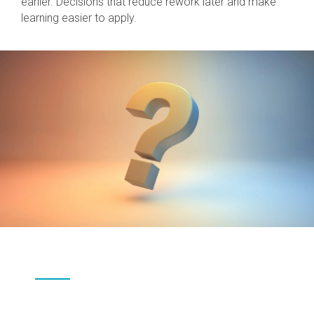
earlier. Decisions that reduce rework later and make
learning easier to apply.