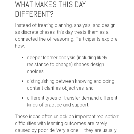
WHAT MAKES THIS DAY
DIFFERENT?
Instead of treating planning, analysis, and design
as discrete phases, this day treats them as a
connected line of reasoning. Participants explore
how:
deeper learner analysis (including likely
resistance to change) shapes design
choices
distinguishing between knowing and doing
content clarifies objectives, and
different types of transfer demand different
kinds of practice and support.
These ideas often unlock an important realisation:
difficulties with learning outcomes are rarely
caused by poor delivery alone — they are usually