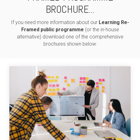
BROCHURE...
If you need more information about our
Learning Re-
Framed public programme
(or the in-house
alternative) download one of the comprehensive
brochures shown below: