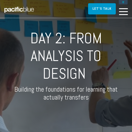
FOR DIRECTORS AND MANAGERS
LET'S TALK
FOR INSTRUCTIONAL DESIGNERS
FOR TRAINERS AND FACILITATORS
DAY 2: FROM
CONTACT US
ANALYSIS TO
DESIGN
Building the foundations for learning that
actually transfers