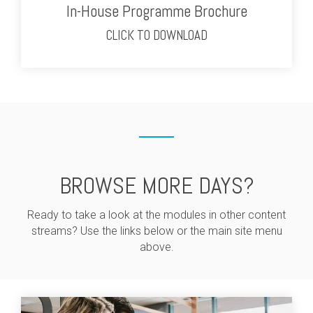
In-House Programme Brochure
CLICK TO DOWNLOAD
BROWSE MORE DAYS?
Ready to take a look at the modules in other content
streams? Use the links below or the main site menu
above.