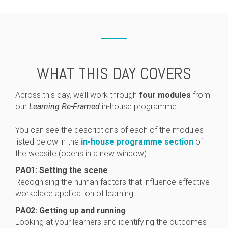
WHAT THIS DAY COVERS
Across this day, we’ll work through
four modules
from
our
Learning Re-Framed
in-house programme.
You can see the descriptions of each of the modules
listed below in the
in-house programme section
of
the website (opens in a new window):
PA01: Setting the scene
Recognising the human factors that influence effective
workplace application of learning.
PA02: Getting up and running
Looking at your learners and identifying the outcomes