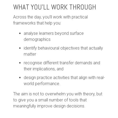
WHAT YOU'LL WORK THROUGH
Across the day, you’ll work with practical
frameworks that help you:
analyse learners beyond surface
demographics
identify behavioural objectives that actually
matter
recognise different transfer demands and
their implications, and
design practice activities that align with real-
world performance.
The aim is not to overwhelm you with theory, but
to give you a small number of tools that
meaningfully improve design decisions.