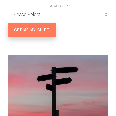
I'M BASED...
*