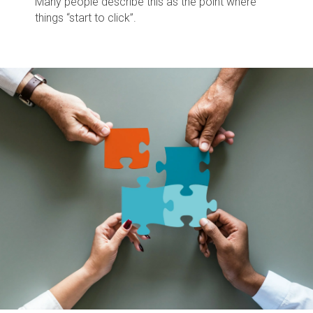
Many people describe this as the point where
things “start to click”.