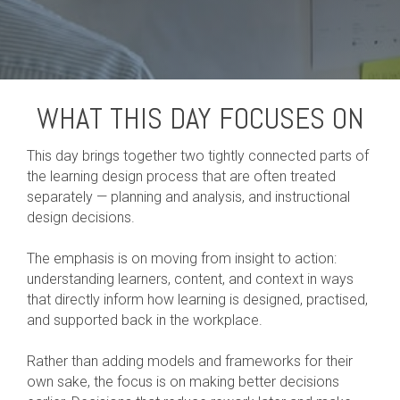
WHAT THIS DAY FOCUSES ON
This day brings together two tightly connected parts of
the learning design process that are often treated
separately — planning and analysis, and instructional
design decisions.
The emphasis is on moving from insight to action:
understanding learners, content, and context in ways
that directly inform how learning is designed, practised,
and supported back in the workplace.
Rather than adding models and frameworks for their
own sake, the focus is on making better decisions