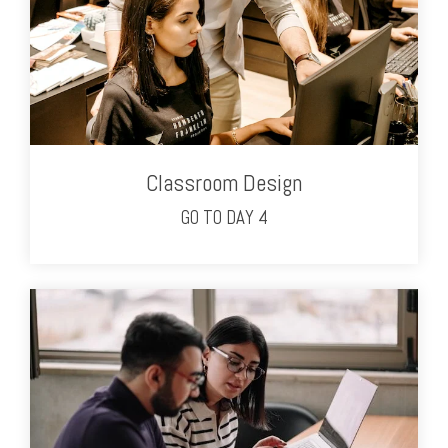
Classroom Design
GO TO DAY 4