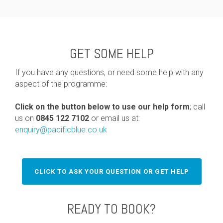
GET SOME HELP
If you have any questions, or need some help with any
aspect of the programme:
Click on the button below to use our help form
; call
us on
0845 122 7102
or email us at:
enquiry@pacificblue.co.uk
CLICK TO ASK YOUR QUESTION OR GET HELP
READY TO BOOK?