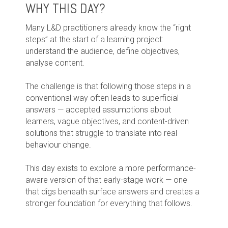
WHY THIS DAY?
Many L&D practitioners already know the “right
steps” at the start of a learning project:
understand the audience, define objectives,
analyse content.
The challenge is that following those steps in a
conventional way often leads to superficial
answers — accepted assumptions about
learners, vague objectives, and content-driven
solutions that struggle to translate into real
behaviour change.
This day exists to explore a more performance-
aware version of that early-stage work — one
that digs beneath surface answers and creates a
stronger foundation for everything that follows.