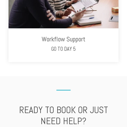
Workflow Support
GO TO DAY 5
READY TO BOOK OR JUST
NEED HELP?