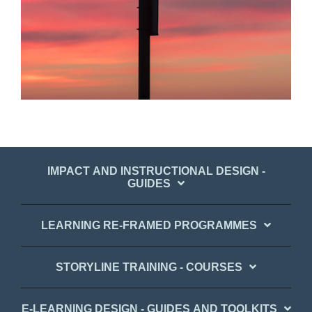
IMPACT AND INSTRUCTIONAL DESIGN -
GUIDES
LEARNING RE-FRAMED PROGRAMMES
STORYLINE TRAINING - COURSES
E-LEARNING DESIGN - GUIDES AND TOOLKITS