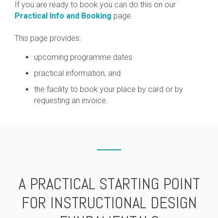
If you are ready to book you can do this on our
Practical Info and Booking
page.
This page provides:
upcoming programme dates
practical information, and
the facility to book your place by card or by
requesting an invoice.
A PRACTICAL STARTING POINT
FOR INSTRUCTIONAL DESIGN