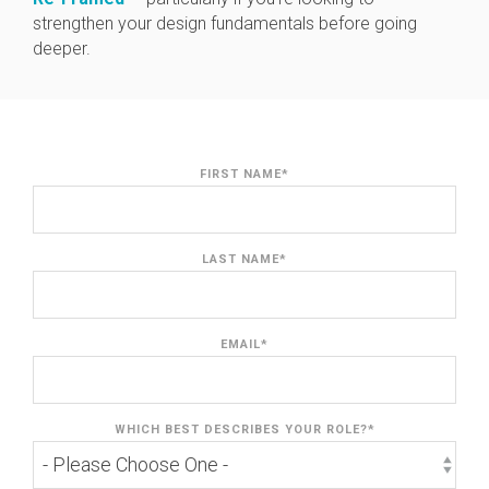
strengthen your design fundamentals before going
deeper.
FIRST NAME
*
LAST NAME
*
EMAIL
*
WHICH BEST DESCRIBES YOUR ROLE?
*