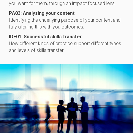
you want for them, through an impact focused lens.
PA03: Analysing your content
Identifying the underlying purpose of your content and
fully aligning this with you outcomes.
IDF01: Successful skills transfer
How different kinds of practice support different types
and levels of skills transfer.