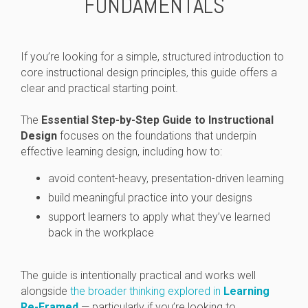
FUNDAMENTALS
If you’re looking for a simple, structured introduction to
core instructional design principles, this guide offers a
clear and practical starting point.
The
Essential Step-by-Step Guide to Instructional
Design
focuses on the foundations that underpin
effective learning design, including how to:
avoid content-heavy, presentation-driven learning
build meaningful practice into your designs
support learners to apply what they’ve learned
back in the workplace
The guide is intentionally practical and works well
alongside
the broader thinking explored in
Learning
Re-Framed
— particularly if you’re looking to