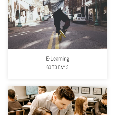
E-Learning
GO TO DAY 3