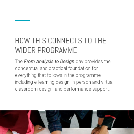
HOW THIS CONNECTS TO THE
WIDER PROGRAMME
The
From Analysis to Design
day provides the
conceptual and practical foundation for
everything that follows in the programme —
including e-learning design, in-person and virtual
classroom design, and performance support.