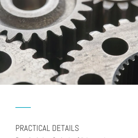
PRACTICAL DETAILS