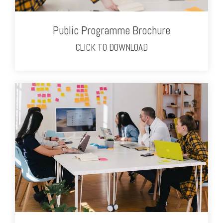
Public Programme Brochure
CLICK TO DOWNLOAD