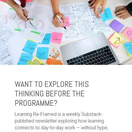
WANT TO EXPLORE THIS
THINKING BEFORE THE
PROGRAMME?
Learning Re-Framed is a weekly Substack-
published newsletter exploring how learning
connects to day-to-day work — without hype,