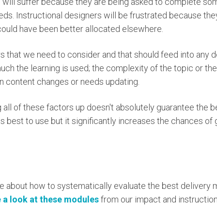
s will suffer because they are being asked to complete some
eeds. Instructional designers will be frustrated because th
could have been better allocated elsewhere.
rs that we need to consider and that should feed into any 
h the learning is used; the complexity of the topic or the s
 content changes or needs updating.
all of these factors up doesn't absolutely guarantee the b
 best to use but it significantly increases the chances of 
e about how to systematically evaluate the best delivery 
 a look at these modules
from our impact and instructio