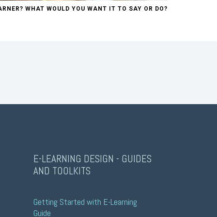
ARNER? WHAT WOULD YOU WANT IT TO SAY OR DO?
E-LEARNING DESIGN - GUIDES
AND TOOLKITS
Getting Started with E-Learning 
Guide