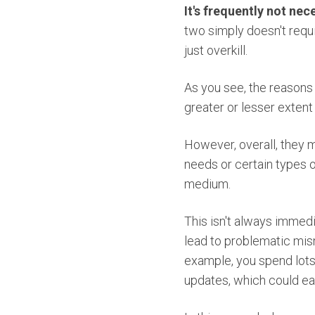
It's frequently not nec
two simply doesn't requ
just overkill.
As you see, the reasons 
greater or lesser extent 
However, overall, they m
needs or certain types o
medium.
This isn't always immedi
lead to problematic mis
example, you spend lots
updates, which could eas