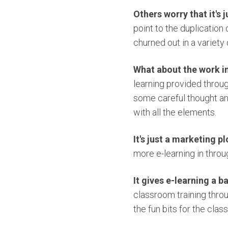
Others worry that it's 
point to the duplication
churned out in a variety 
What about the work i
learning provided throug
some careful thought and
with all the elements.
It's just a marketing pl
more e-learning in throu
It gives e-learning a 
classroom training throu
the fun bits for the clas