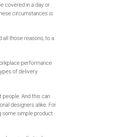
e covered in a day or
 these circumstances is
 all those reasons, to a
n workplace performance
types of delivery
t people. And this can
nal designers alike. For
ng some simple product