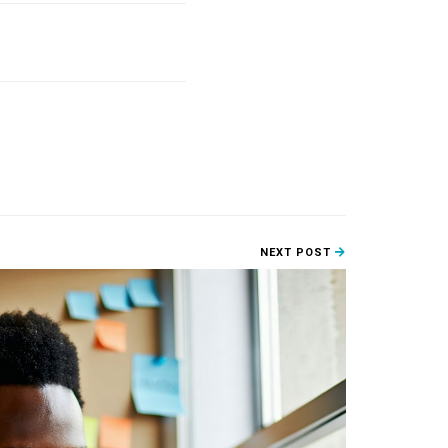
NEXT POST