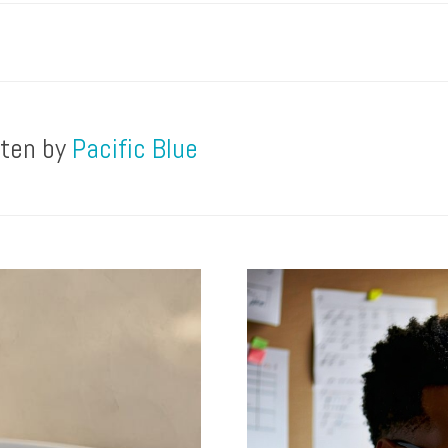
tten by
Pacific Blue