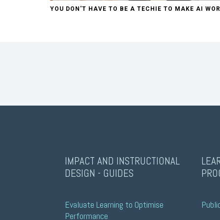
YOU DON'T HAVE TO BE A TECHIE TO MAKE AI WOR
IMPACT AND INSTRUCTIONAL
LEA
DESIGN - GUIDES
PRO
Evaluate Learning to Optimise 
Publi
Performance