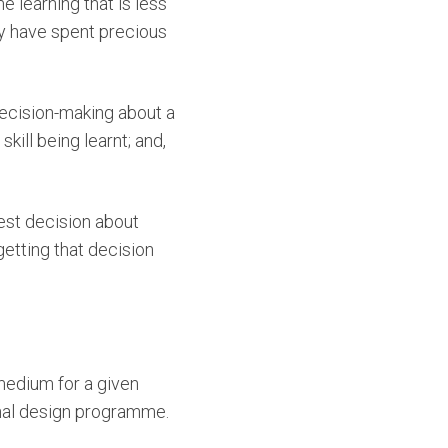
 learning that is less
ey have spent precious
decision-making about a
kill being learnt; and,
est decision about
getting that decision
medium for a given
nal design programme.