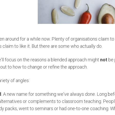
n around for a while now. Plenty of organisations claim to 
 claim to like it. But there are some who actually do.
e'll focus on the reasons a blended approach might
not
be 
out to how to change or refine the approach.
riety of angles:
d
. A new name for something we've always done. Long be
lternatives or complements to classroom teaching. People
dy packs, went to seminars or had one-to-one coaching. W