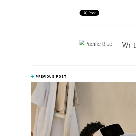
Wri
PREVIOUS POST