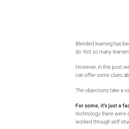
Blended learning has bee
do. Not so many learners
However, in this post w
can offer some clues ab
The objections take a va
For some, it's just a fa
technology there were a
worked through self-stu