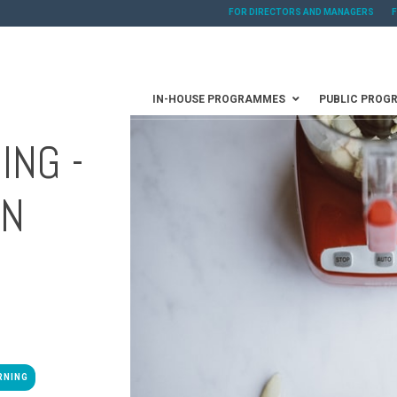
FOR DIRECTORS AND MANAGERS
IN-HOUSE PROGRAMMES
PUBLIC PROG
ING -
AN
RNING