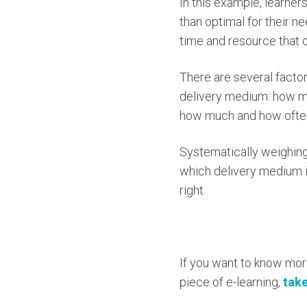
In this example, learner
than optimal for their n
time and resource that 
There are several facto
delivery medium: how muc
how much and how often
Systematically weighing 
which delivery medium is
right.
If you want to know mor
piece of e-learning,
take