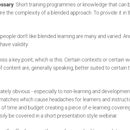
essary
. Short training programmes or knowledge that can b
ire the complexity of a blended approach. To provide it in
people don't like blended learning are many and varied. And
have validity.
iss a key point, which is this. Certain contexts or certai
f content are, generally speaking, better suited to certain 
ately obvious - especially to non-learning and developmen
matches which cause headaches for learners and instructio
 of time and budget creating a piece of e-learning coveri
ily be covered in a short presentation style webinar.