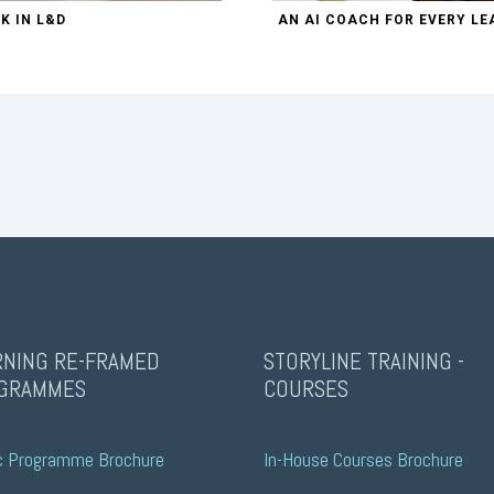
K IN L&D
AN AI COACH FOR EVERY LE
RNING RE-FRAMED
STORYLINE TRAINING -
GRAMMES
COURSES
c Programme Brochure
In-House Courses Brochure