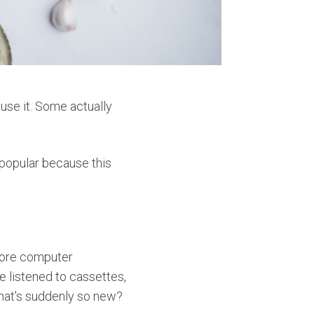
use it. Some actually
popular because this
fore computer
 listened to cassettes,
hat's suddenly so new?