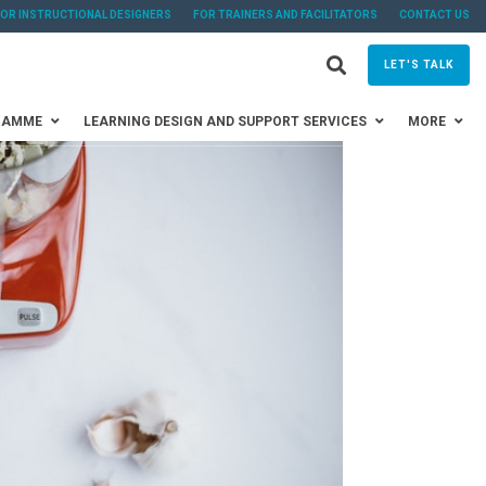
FOR INSTRUCTIONAL DESIGNERS
FOR TRAINERS AND FACILITATORS
CONTACT US
LET'S TALK
RAMME
LEARNING DESIGN AND SUPPORT SERVICES
MORE