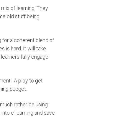
t mix of learning. They
me old stuff being
 for a coherent blend of
is hard. It will take
 learners fully engage
ment.
A ploy to get
ning budget.
 much rather be using
 into e-learning and save