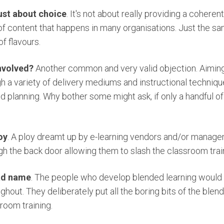
just about choice
. It's not about really providing a coheren
 of content that happens in many organisations. Just the sa
of flavours.
nvolved?
Another common and very valid objection. Aiming
h a variety of delivery mediums and instructional techniques 
 planning. Why bother some might ask, if only a handful of
oy
. A ploy dreamt up by e-learning vendors and/or manage
gh the back door allowing them to slash the classroom trai
bad name
. The people who develop blended learning would
ghout. They deliberately put all the boring bits of the blend
sroom training.