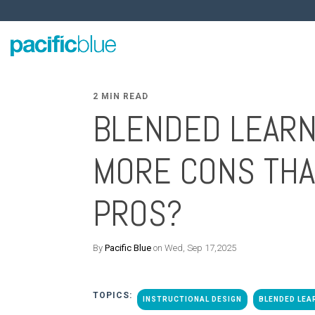
2 MIN READ
BLENDED LEARN
MORE CONS TH
PROS?
By
Pacific Blue
on Wed, Sep 17,2025
TOPICS:
INSTRUCTIONAL DESIGN
BLENDED LEA