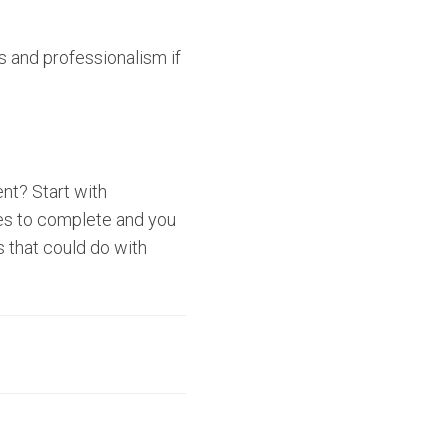
ls and professionalism if
nt? Start with
utes to complete and you
 that could do with