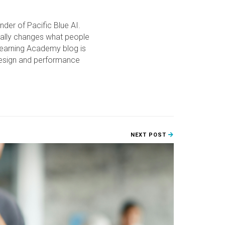
der of Pacific Blue AI.
ually changes what people
Learning Academy blog is
 design and performance
NEXT POST