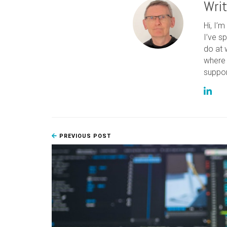
Wri
Hi, I’
I’ve s
do at 
where 
suppor
PREVIOUS POST