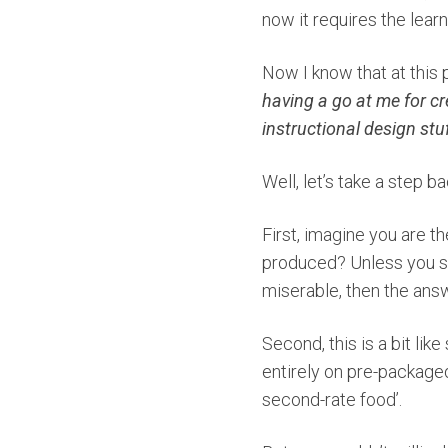
now it requires the learn
Now I know that at this 
having a go at me for cre
instructional design stu
Well, let’s take a step b
First, imagine you are th
produced? Unless you suf
miserable, then the answ
Second, this is a bit like
entirely on pre-packaged
second-rate food’.