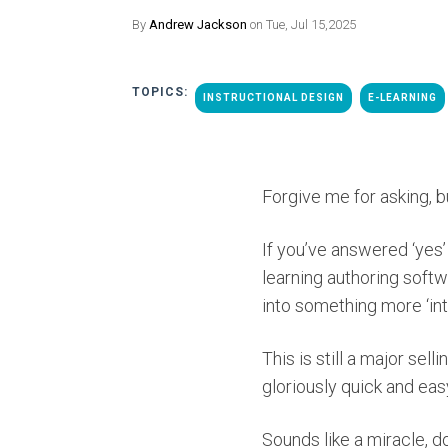
By
Andrew Jackson
on Tue, Jul 15,2025
TOPICS:
INSTRUCTIONAL DESIGN
E-LEARNING
Forgive me for asking, bu
If you’ve answered ‘yes’
learning authoring softw
into something more ‘int
This is still a major se
gloriously quick and eas
Sounds like a miracle, do