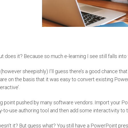
t does it? Because so much e-learning I see still falls into 
 (however sheepishly) I’ll guess there’s a good chance tha
are on the basis that it was easy to convert existing Pow
eractive’.
lling point pushed by many software vendors. Import your Po
y-to-use authoring tool and then add some interactivity to 
esn’t it? But guess what? You still have a PowerPoint presen