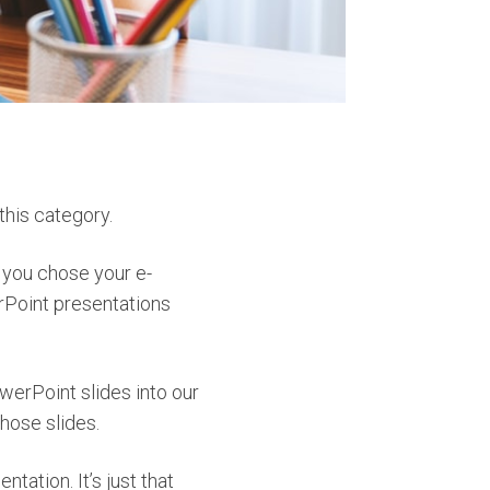
this category.
t you chose your e-
erPoint presentations
werPoint slides into our
those slides.
tation. It’s just that