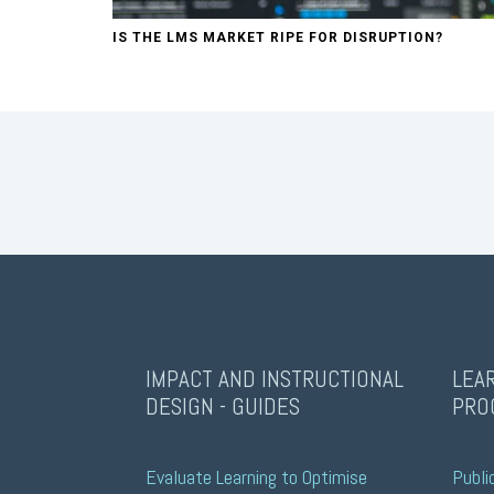
IS THE LMS MARKET RIPE FOR DISRUPTION?
IMPACT AND INSTRUCTIONAL
LEA
DESIGN - GUIDES
PRO
Evaluate Learning to Optimise 
Publi