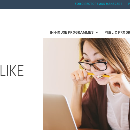
FOR DIRECTORS AND MANAGERS
IN-HOUSE PROGRAMMES
PUBLIC PROG
LIKE