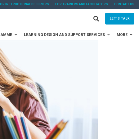
FOR INSTRUCTIONAL DESIGNERS
FOR TRAINERS AND FACILITATORS
CONTACT US
LET'S TALK
RAMME
LEARNING DESIGN AND SUPPORT SERVICES
MORE