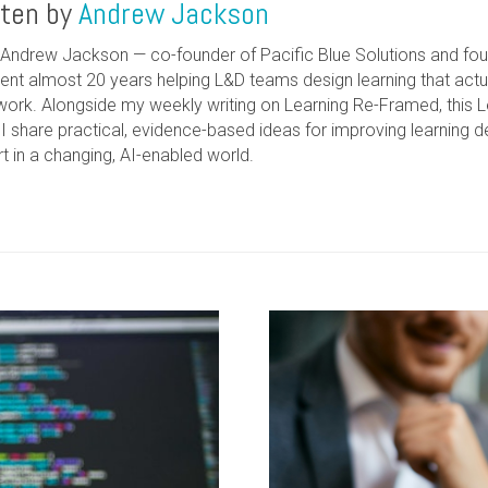
tten by
Andrew Jackson
m Andrew Jackson — co-founder of Pacific Blue Solutions and foun
pent almost 20 years helping L&D teams design learning that act
work. Alongside my weekly writing on Learning Re-Framed, this 
I share practical, evidence-based ideas for improving learning
t in a changing, AI-enabled world.