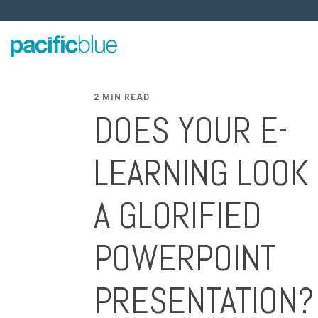
2 MIN READ
DOES YOUR E-
LEARNING LOOK 
A GLORIFIED
POWERPOINT
PRESENTATION?