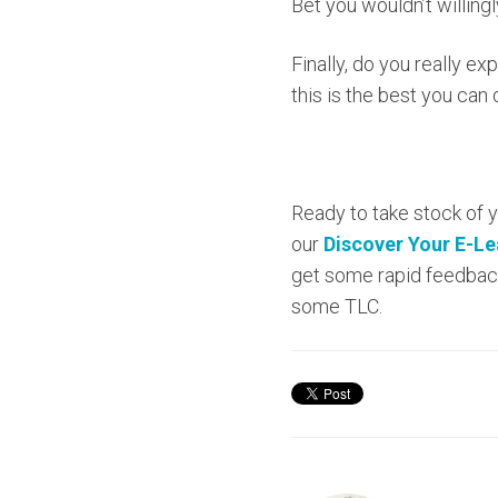
Bet you wouldn’t willing
Finally, do you really e
this is the best you can
Ready to take stock of 
our
Discover Your E-L
get some rapid feedback
some TLC.