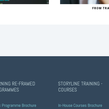
FROM TRA
RNING RE-FRAMED
STORYLINE TRAINING -
GRAMMES
COURSES
c Programme Brochure
In-House Courses Brochure