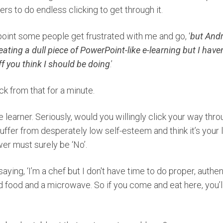
ers to do endless clicking to get through it.
point some people get frustrated with me and go, ‘
but Andre
ating a dull piece of PowerPoint-like e-learning but I haven’
ff you think I should be doing
.’
ack from that for a minute.
e learner. Seriously, would you willingly click your way thr
fer from desperately low self-esteem and think it’s your lot
er must surely be ‘No’.
 saying, ‘I’m a chef but I don't have time to do proper, authen
 food and a microwave. So if you come and eat here, you’ll