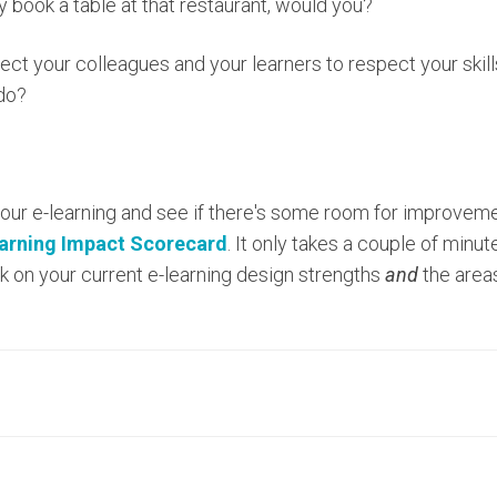
ly book a table at that restaurant, would you?
xpect your colleagues and your learners to respect your skil
 do?
your e-learning and see if there's some room for improveme
earning Impact Scorecard
. It only takes a couple of min
 on your current e-learning design strengths
and
the areas