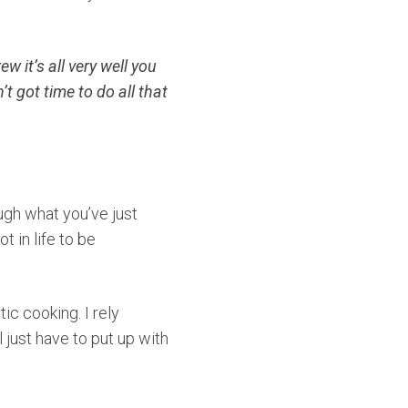
w it’s all very well you
t got time to do all that
ough what you’ve just
 in life to be
tic cooking. I rely
 just have to put up with