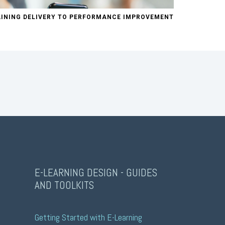
INING DELIVERY TO PERFORMANCE IMPROVEMENT
E-LEARNING DESIGN - GUIDES
AND TOOLKITS
Getting Started with E-Learning 