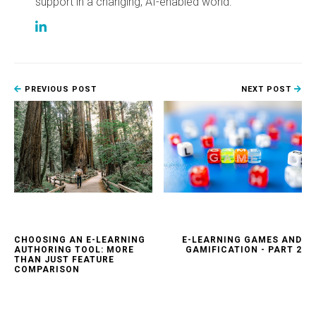
support in a changing, AI-enabled world.
PREVIOUS POST
NEXT POST
CHOOSING AN E-LEARNING
E-LEARNING GAMES AND
AUTHORING TOOL: MORE
GAMIFICATION - PART 2
THAN JUST FEATURE
COMPARISON