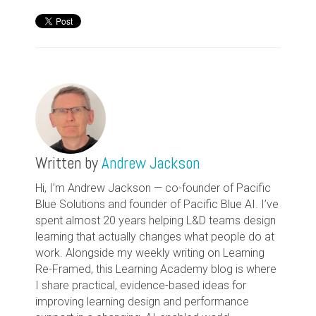
Written by
Andrew Jackson
Hi, I’m Andrew Jackson — co-founder of Pacific
Blue Solutions and founder of Pacific Blue AI. I’ve
spent almost 20 years helping L&D teams design
learning that actually changes what people do at
work. Alongside my weekly writing on Learning
Re-Framed, this Learning Academy blog is where
I share practical, evidence-based ideas for
improving learning design and performance