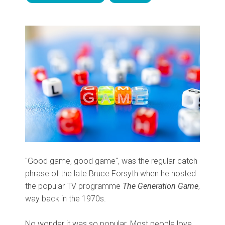
"Good game, good game", was the regular catch
phrase of the late Bruce Forsyth when he hosted
the popular TV programme
The Generation Game
,
way back in the 1970s.
No wonder it was so popular. Most people love