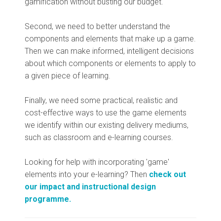
gamification without busting our budget.
Second, we need to better understand the
components and elements that make up a game.
Then we can make informed, intelligent decisions
about which components or elements to apply to
a given piece of learning.
Finally, we need some practical, realistic and
cost-effective ways to use the game elements
we identify within our existing delivery mediums,
such as classroom and e-learning courses.
Looking for help with incorporating 'game'
elements into your e-learning? Then
check out
our impact and instructional design
programme.