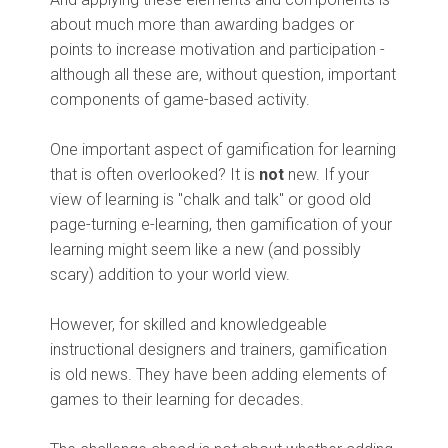
about much more than awarding badges or
points to increase motivation and participation -
although all these are, without question, important
components of game-based activity.
One important aspect of gamification for learning
that is often overlooked? It is
not
new. If your
view of learning is "chalk and talk" or good old
page-turning e-learning, then gamification of your
learning might seem like a new (and possibly
scary) addition to your world view.
However, for skilled and knowledgeable
instructional designers and trainers, gamification
is old news. They have been adding elements of
games to their learning for decades.