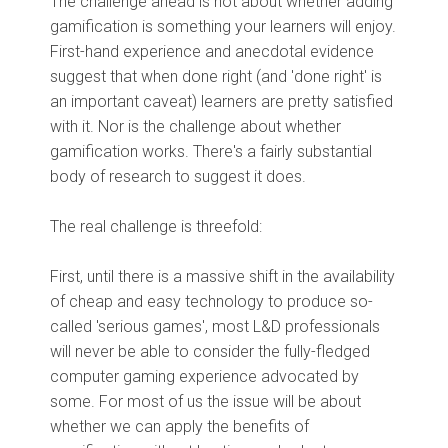
The challenge ahead is not about whether adding
gamification is something your learners will enjoy.
First-hand experience and anecdotal evidence
suggest that when done right (and 'done right' is
an important caveat) learners are pretty satisfied
with it. Nor is the challenge about whether
gamification works. There's a fairly substantial
body of research to suggest it does.
The real challenge is threefold:
First, until there is a massive shift in the availability
of cheap and easy technology to produce so-
called 'serious games', most L&D professionals
will never be able to consider the fully-fledged
computer gaming experience advocated by
some. For most of us the issue will be about
whether we can apply the benefits of