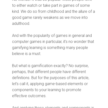
to either watch or take part in games of some
kind. We do so from childhood and the allure of a
good game rarely weakens as we move into
adulthood.
And with the popularity of games in general and
computer games in particular, it's no wonder that
gamifying learning is something many people
believe is a must.
But what is gamification exactly? No surprise,
perhaps, that different people have different
definitions. But for the purposes of this article,
let's call it, applying game-based elements or
components to your learning to promote
effective outcomes.
And applying these elements and components is