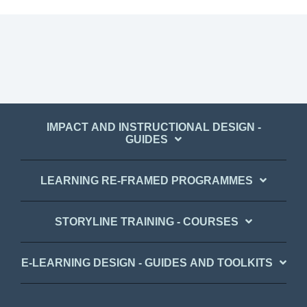
IMPACT AND INSTRUCTIONAL DESIGN -
GUIDES
LEARNING RE-FRAMED PROGRAMMES
STORYLINE TRAINING - COURSES
E-LEARNING DESIGN - GUIDES AND TOOLKITS