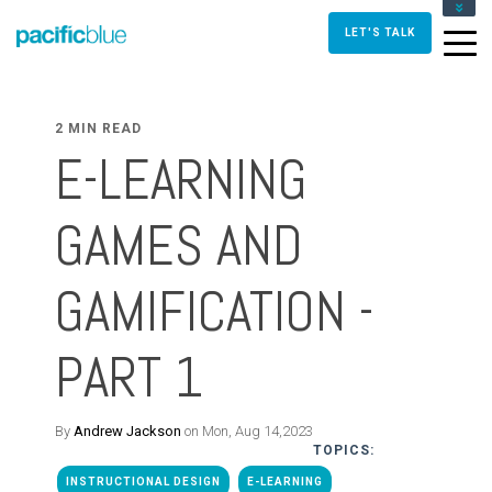
FOR DIRECTORS AND MANAGERS
LET'S TALK
FOR INSTRUCTIONAL DESIGNERS
FOR TRAINERS AND FACILITATORS
CONTACT US
2 MIN READ
E-LEARNING
GAMES AND
GAMIFICATION -
PART 1
By
Andrew Jackson
on Mon, Aug 14,2023
TOPICS:
INSTRUCTIONAL DESIGN
E-LEARNING