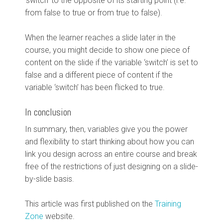
‘switch’ to the opposite of its starting point (i.e.
from false to true or from true to false).
When the learner reaches a slide later in the
course, you might decide to show one piece of
content on the slide if the variable ‘switch’ is set to
false and a different piece of content if the
variable ‘switch’ has been flicked to true.
In conclusion
In summary, then, variables give you the power
and flexibility to start thinking about how you can
link you design across an entire course and break
free of the restrictions of just designing on a slide-
by-slide basis.
This article was first published on the
Training
Zone
website.