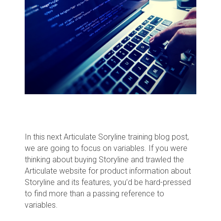
In this next Articulate Soryline training blog post,
we are going to focus on variables. If you were
thinking about buying Storyline and trawled the
Articulate website for product information about
Storyline and its features, you’d be hard-pressed
to find more than a passing reference to
variables.