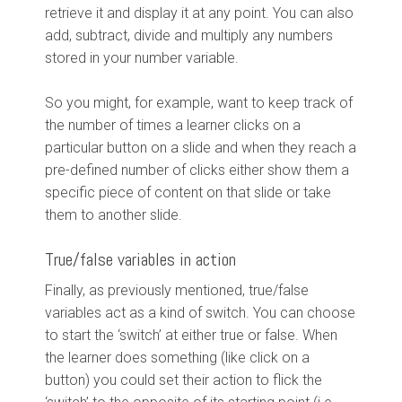
retrieve it and display it at any point. You can also
add, subtract, divide and multiply any numbers
stored in your number variable.
So you might, for example, want to keep track of
the number of times a learner clicks on a
particular button on a slide and when they reach a
pre-defined number of clicks either show them a
specific piece of content on that slide or take
them to another slide.
True/false variables in action
Finally, as previously mentioned, true/false
variables act as a kind of switch. You can choose
to start the ‘switch’ at either true or false. When
the learner does something (like click on a
button) you could set their action to flick the