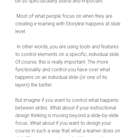
be so spectacularly useful and important.
Most of what people focus on when they are
creating e-learning with Storyline happens at slide
level.
In other words, you are using tools and features
to control elements on a specific, individual slide.
Of course, this is really important. The more
functionality and control you have over what
happens on an individual slide (or one of its
layers) the better.
But imagine if you want to control what happens
between slides. What about if your instructional
design thinking is moving beyond a slide-by-slide
focus. What about if you want to design your
course in such a way that what a learner does on