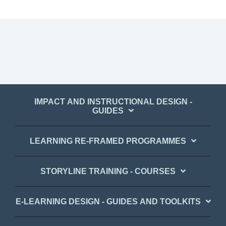
IMPACT AND INSTRUCTIONAL DESIGN -
GUIDES
LEARNING RE-FRAMED PROGRAMMES
STORYLINE TRAINING - COURSES
E-LEARNING DESIGN - GUIDES AND TOOLKITS