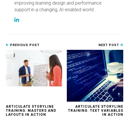
improving learning design and performance
support in a changing, AI-enabled world.
PREVIOUS POST
NEXT POST
ARTICULATE STORYLINE
ARTICULATE STORYLINE
TRAINING: MASTERS AND
TRAINING: TEXT VARIABLES
LAYOUTS IN ACTION
IN ACTION