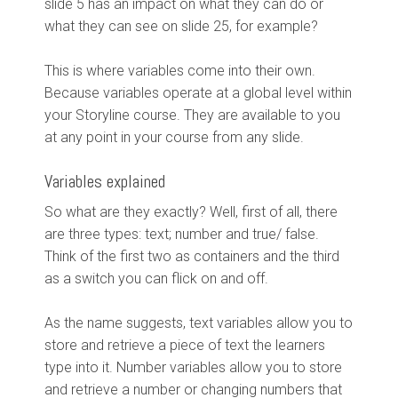
slide 5 has an impact on what they can do or
what they can see on slide 25, for example?
This is where variables come into their own.
Because variables operate at a global level within
your Storyline course. They are available to you
at any point in your course from any slide.
Variables explained
So what are they exactly? Well, first of all, there
are three types: text; number and true/ false.
Think of the first two as containers and the third
as a switch you can flick on and off.
As the name suggests, text variables allow you to
store and retrieve a piece of text the learners
type into it. Number variables allow you to store
and retrieve a number or changing numbers that