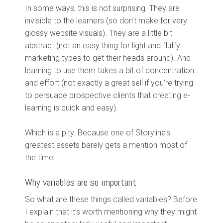
In some ways, this is not surprising. They are
invisible to the learners (so don’t make for very
glossy website visuals). They are a little bit
abstract (not an easy thing for light and fluffy
marketing types to get their heads around). And
learning to use them takes a bit of concentration
and effort (not exactly a great sell if you’re trying
to persuade prospective clients that creating e-
learning is quick and easy).
Which is a pity. Because one of Storyline’s
greatest assets barely gets a mention most of
the time.
Why variables are so important
So what are these things called variables? Before
I explain that it’s worth mentioning why they might