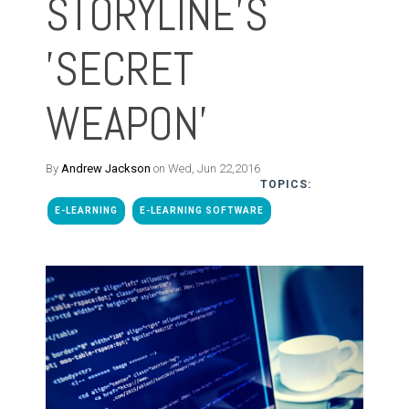
STORYLINE'S
'SECRET
WEAPON'
By
Andrew Jackson
on Wed, Jun 22,2016
TOPICS:
E-LEARNING
E-LEARNING SOFTWARE