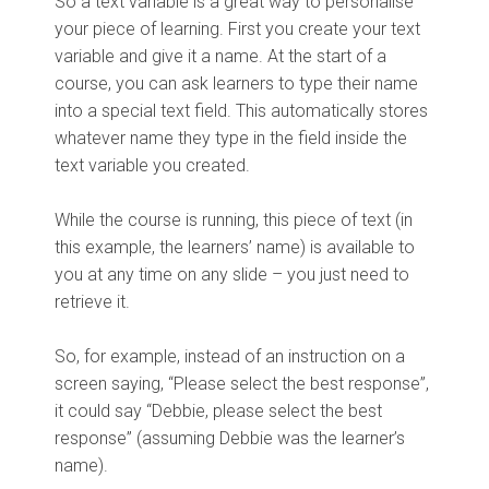
So a text variable is a great way to personalise
your piece of learning. First you create your text
variable and give it a name. At the start of a
course, you can ask learners to type their name
into a special text field. This automatically stores
whatever name they type in the field inside the
text variable you created.
While the course is running, this piece of text (in
this example, the learners’ name) is available to
you at any time on any slide – you just need to
retrieve it.
So, for example, instead of an instruction on a
screen saying, “Please select the best response”,
it could say “Debbie, please select the best
response” (assuming Debbie was the learner’s
name).