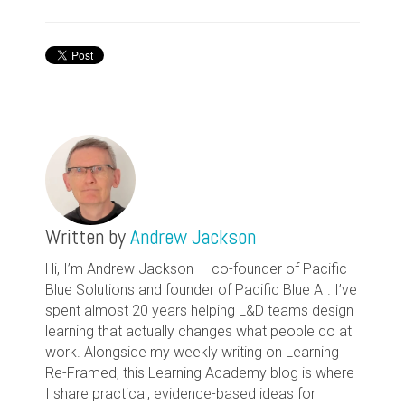
Written by
Andrew Jackson
Hi, I’m Andrew Jackson — co-founder of Pacific
Blue Solutions and founder of Pacific Blue AI. I’ve
spent almost 20 years helping L&D teams design
learning that actually changes what people do at
work. Alongside my weekly writing on Learning
Re-Framed, this Learning Academy blog is where
I share practical, evidence-based ideas for