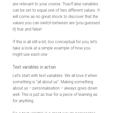
are relevant to your course. True/False variables
can be set to equal one of two different values. It
will come as no great shock to discover that the
values you can switch between are (you guessed
it) true and false!
If this is all still a bit, too conceptual for you, let’s
take a look at a simple example of how you
might use each one.
Text variables in action
Let’s start with text variables. We all love it when
something is “all about us”. Making something
about us – personalisation – always goes down
well. This is just as true for a piece of learning as
for anything.