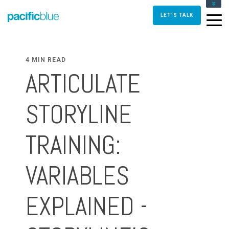
FOR DIRECTORS AND MANAGERS
LET'S TALK
FOR INSTRUCTIONAL DESIGNERS
FOR TRAINERS AND FACILITATORS
CONTACT US
4 MIN READ
ARTICULATE
STORYLINE
TRAINING:
VARIABLES
EXPLAINED -