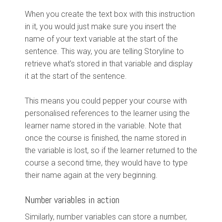
When you create the text box with this instruction
in it, you would just make sure you insert the
name of your text variable at the start of the
sentence. This way, you are telling Storyline to
retrieve what’s stored in that variable and display
it at the start of the sentence.
This means you could pepper your course with
personalised references to the learner using the
learner name stored in the variable. Note that
once the course is finished, the name stored in
the variable is lost, so if the learner returned to the
course a second time, they would have to type
their name again at the very beginning.
Number variables in action
Similarly, number variables can store a number,