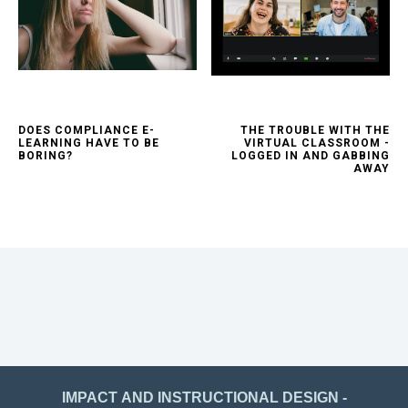
DOES COMPLIANCE E-
THE TROUBLE WITH THE
LEARNING HAVE TO BE
VIRTUAL CLASSROOM -
BORING?
LOGGED IN AND GABBING
AWAY
IMPACT AND INSTRUCTIONAL DESIGN -