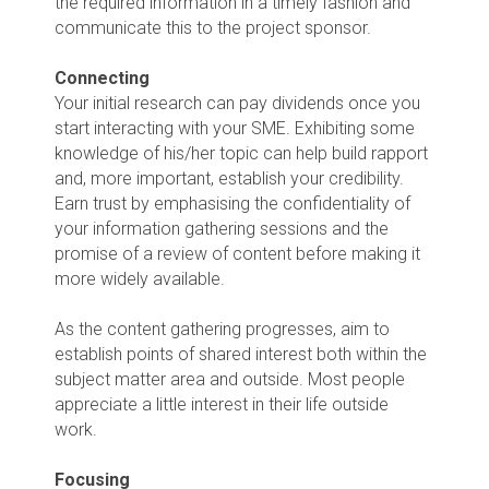
the required information in a timely fashion and
communicate this to the project sponsor.
Connecting
Your initial research can pay dividends once you
start interacting with your SME. Exhibiting some
knowledge of his/her topic can help build rapport
and, more important, establish your credibility.
Earn trust by emphasising the confidentiality of
your information gathering sessions and the
promise of a review of content before making it
more widely available.
As the content gathering progresses, aim to
establish points of shared interest both within the
subject matter area and outside. Most people
appreciate a little interest in their life outside
work.
Focusing