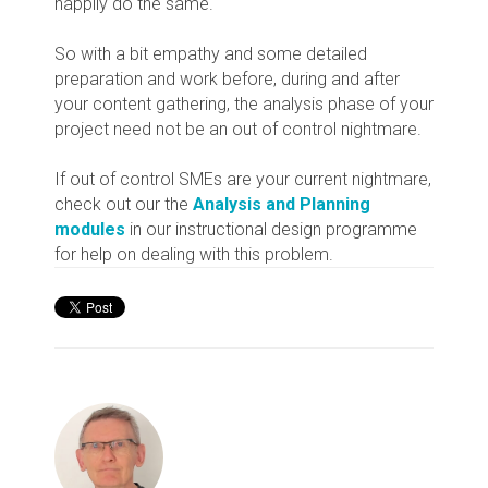
happily do the same.
So with a bit empathy and some detailed
preparation and work before, during and after
your content gathering, the analysis phase of your
project need not be an out of control nightmare.
If out of control SMEs are your current nightmare,
check out our the
Analysis and Planning
modules
in our instructional design programme
for help on dealing with this problem.