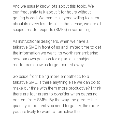
And we usually know lots about this topic. We
can frequently talk about it for hours without
getting bored. We can tell anyone willing to listen
about its every last detail. In that sense, we are all
subject matter experts (SMEs) in something.
As instructional designers, when we have a
talkative SME in front of us and limited time to get
the information we want, it's worth remembering
how our own passion for a particular subject
matter can allow us to get carried away.
So aside from being more empathetic to a
talkative SME, is there anything else we can do to
make our time with them more productive? I think
there are four areas to consider when gathering
content from SMEs. By the way, the greater the
quantity of content you need to gather, the more
you are likely to want to formalise the