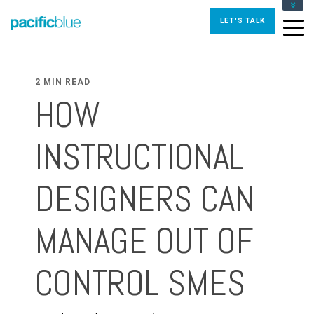
FOR DIRECTORS AND MANAGERS
LET'S TALK
FOR INSTRUCTIONAL DESIGNERS
FOR TRAINERS AND FACILITATORS
CONTACT US
2 MIN READ
HOW
INSTRUCTIONAL
DESIGNERS CAN
MANAGE OUT OF
CONTROL SMES