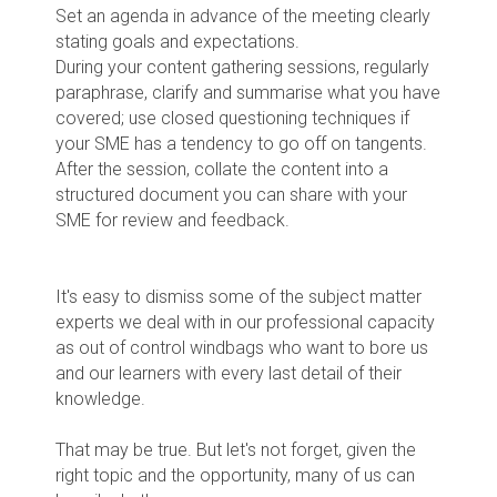
Set an agenda in advance of the meeting clearly
stating goals and expectations.
During your content gathering sessions, regularly
paraphrase, clarify and summarise what you have
covered; use closed questioning techniques if
your SME has a tendency to go off on tangents.
After the session, collate the content into a
structured document you can share with your
SME for review and feedback.
It's easy to dismiss some of the subject matter
experts we deal with in our professional capacity
as out of control windbags who want to bore us
and our learners with every last detail of their
knowledge.
That may be true. But let's not forget, given the
right topic and the opportunity, many of us can