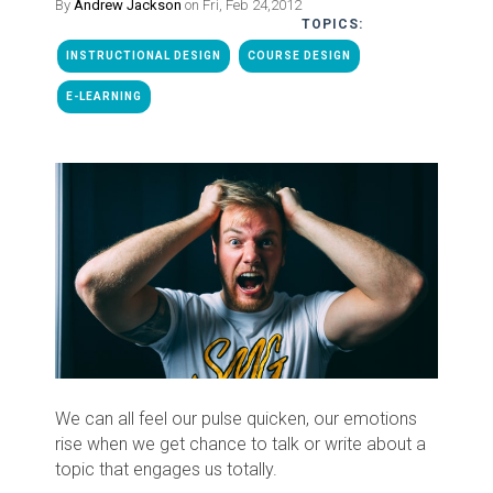
By
Andrew Jackson
on Fri, Feb 24,2012
TOPICS:
INSTRUCTIONAL DESIGN
COURSE DESIGN
E-LEARNING
We can all feel our pulse quicken, our emotions
rise when we get chance to talk or write about a
topic that engages us totally.