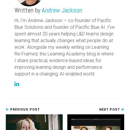
Written by
Andrew Jackson
Hi, I’m Andrew Jackson — co-founder of Pacific
Blue Solutions and founder of Pacific Blue AI. I’ve
spent almost 20 years helping L&D teams design
learning that actually changes what people do at
work. Alongside my weekly writing on Learning
Re-Framed, this Learning Academy blog is where
I share practical, evidence-based ideas for
improving learning design and performance
support in a changing, AI-enabled world.
PREVIOUS POST
NEXT POST