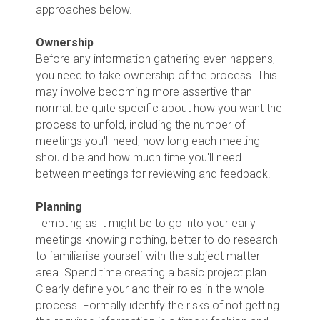
approaches below.
Ownership
Before any information gathering even happens,
you need to take ownership of the process. This
may involve becoming more assertive than
normal: be quite specific about how you want the
process to unfold, including the number of
meetings you'll need, how long each meeting
should be and how much time you'll need
between meetings for reviewing and feedback.
Planning
Tempting as it might be to go into your early
meetings knowing nothing, better to do research
to familiarise yourself with the subject matter
area. Spend time creating a basic project plan.
Clearly define your and their roles in the whole
process. Formally identify the risks of not getting