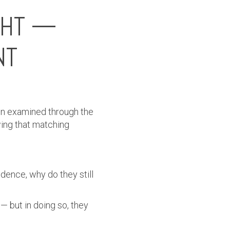
GHT —
NT
when examined through the
wing that matching
idence, why do they still
— but in doing so, they