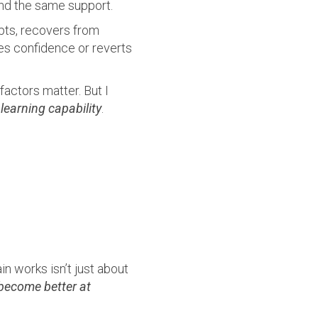
nd the same support.
pts, recovers from
ses confidence or reverts
factors matter. But I
l
learning capability
.
in works isn’t just about
become better at