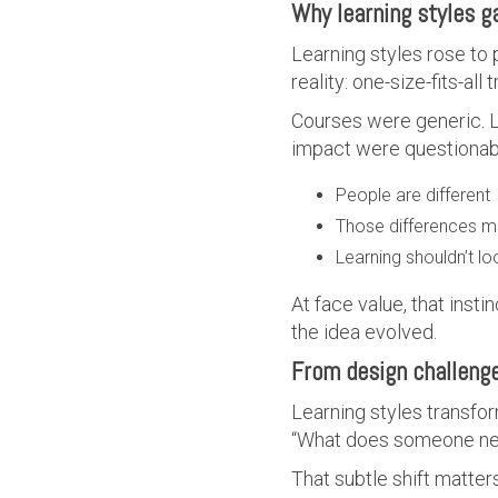
Why learning styles g
Learning styles rose to
reality: one-size-fits-all
Courses were generic. L
impact were questionabl
People are different
Those differences m
Learning shouldn’t l
At face value, that insti
the idea evolved.
From design challenge
Learning styles transfo
“What does someone need 
That subtle shift matte