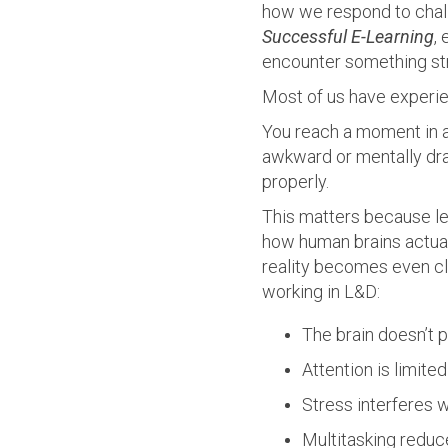
how we respond to chall
Successful E-Learning
,
encounter something stre
Most of us have experien
You reach a moment in a
awkward or mentally drai
properly.
This matters because le
how human brains actual
reality becomes even cle
working in L&D:
The brain doesn’t p
Attention is limite
Stress interferes 
Multitasking reduc