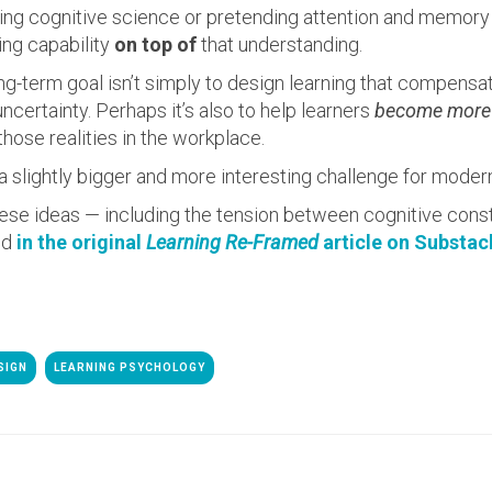
ing cognitive science or pretending attention and memory d
ing capability
on top of
that understanding.
-term goal isn’t simply to design learning that compensate
certainty. Perhaps it’s also to help learners
become more r
hose realities in the workplace.
e a slightly bigger and more interesting challenge for moder
these ideas — including the tension between cognitive const
nd
in the original
Learning Re-Framed
article on Substac
SIGN
LEARNING PSYCHOLOGY