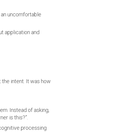
t an uncomfortable
t application and
t the intent. It was how
em. Instead of asking,
er is this?”.
cognitive processing