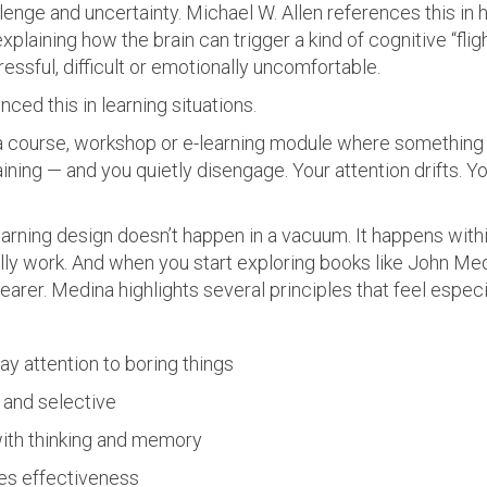
enge and uncertainty. Michael W. Allen references this in 
 explaining how the brain can trigger a kind of cognitive “f
ssful, difficult or emotionally uncomfortable.
ced this in learning situations.
 course, workshop or e-learning module where something su
ning — and you quietly disengage. Your attention drifts. 
arning design doesn’t happen in a vacuum. It happens withi
ly work. And when you start exploring books like John Me
arer. Medina highlights several principles that feel especi
ay attention to boring things
d and selective
with thinking and memory
es effectiveness