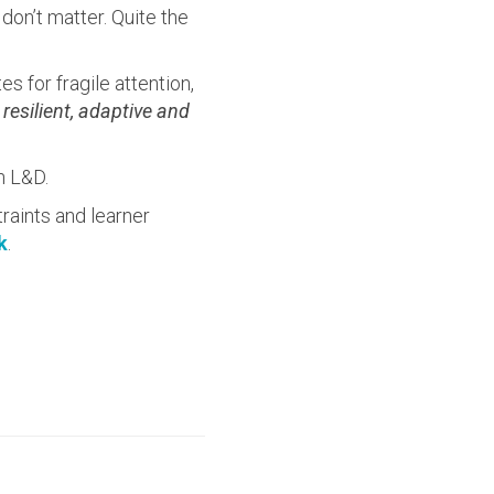
on’t matter. Quite the
s for fragile attention,
esilient, adaptive and
n L&D.
raints and learner
k
.