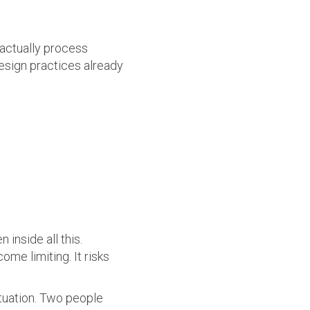
 actually process
sign practices already
 inside all this.
ome limiting. It risks
ituation. Two people