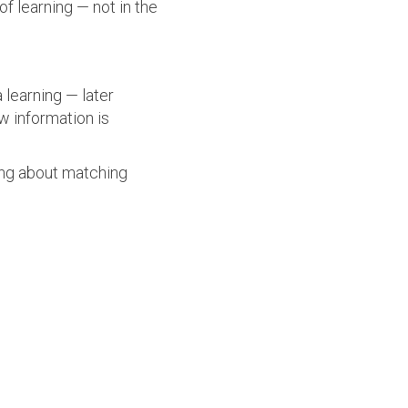
f learning — not in the
 learning — later
 information is
ing about matching