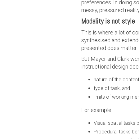
preferences. In doing so
messy, pressured realit
Modality is not style
This is where a lot of c
synthesised and extend
presented does matter.
But Mayer and Clark wer
instructional design deci
nature of the conten
type of task, and
limits of working m
For example:
Visual-spatial tasks
Procedural tasks ben