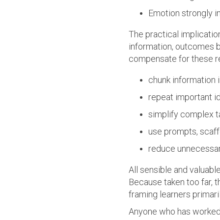
Emotion strongly 
The practical implicatio
information, outcomes 
compensate for these re
chunk information 
repeat important i
simplify complex t
use prompts, scaff
reduce unnecessar
All sensible and valuable
Because taken too far, t
framing learners primari
Anyone who has worked i