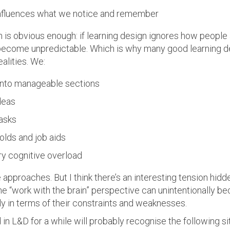
influences what we notice and remember
n is obvious enough: if learning design ignores how people
become unpredictable. Which is why many good learning de
alities. We:
into manageable sections
deas
asks
olds and job aids
y cognitive overload
 approaches. But I think there’s an interesting tension hidden
he “work with the brain” perspective can unintentionally bec
ly in terms of their constraints and weaknesses.
n L&D for a while will probably recognise the following s