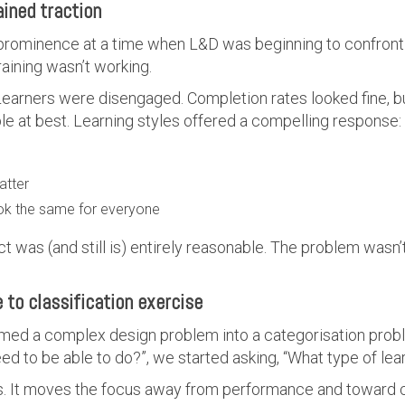
ained traction
 prominence at a time when L&D was beginning to confron
 training wasn’t working.
earners were disengaged. Completion rates looked fine, bu
e at best. Learning styles offered a compelling response:
atter
ook the same for everyone
nct was (and still is) entirely reasonable. The problem wasn’
 to classification exercise
rmed a complex design problem into a categorisation probl
to be able to do?”, we started asking, “What type of learn
rs. It moves the focus away from performance and toward 