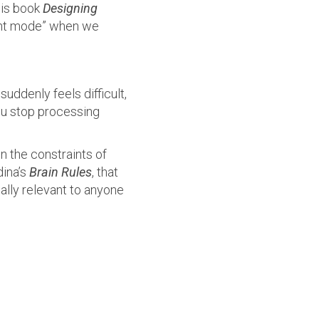
his book
Designing
light mode” when we
ddenly feels difficult,
You stop processing
n the constraints of
dina’s
Brain Rules
, that
ally relevant to anyone