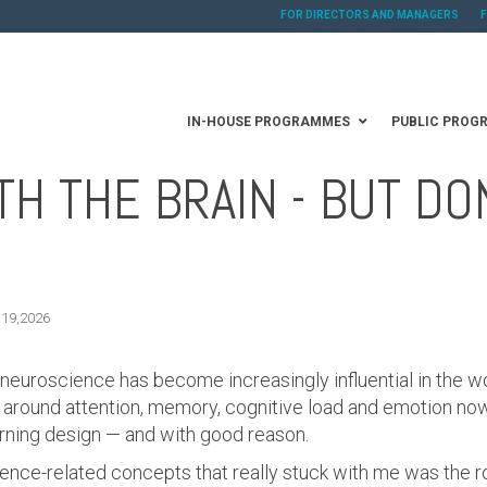
FOR DIRECTORS AND MANAGERS
IN-HOUSE PROGRAMMES
PUBLIC PROG
H THE BRAIN - BUT DO
 19,2026
 neuroscience has become increasingly influential in the wo
round attention, memory, cognitive load and emotion now 
rning design — and with good reason.
ience-related concepts that really stuck with me was the r