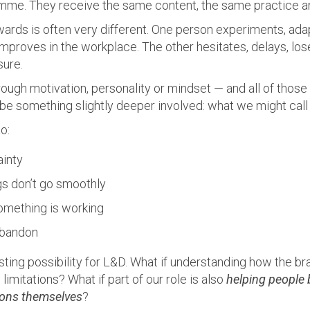
mme. They receive the same content, the same practice a
ards is often very different. One person experiments, ada
mproves in the workplace. The other hesitates, delays, lo
sure.
rough motivation, personality or mindset — and all of those 
be something slightly deeper involved: what we might cal
to:
ainty
s don’t go smoothly
omething is working
abandon
sting possibility for L&D. What if understanding how the bra
imitations? What if part of our role is also
helping people 
ions themselves
?