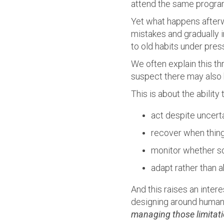
attend the same progra
Yet what happens afterw
mistakes and gradually i
to old habits under pres
We often explain this th
suspect there may also 
This is about the ability 
act despite uncert
recover when thing
monitor whether s
adapt rather than 
And this raises an intere
designing around human l
managing those limitat