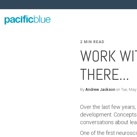
2 MIN READ
WORK WIT
THERE...
By
Andrew Jackson
on Tue, May
Over the last few years,
development. Concepts a
conversations about lea
One of the first neurosc