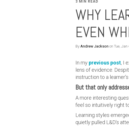
3 MIN READ
WHY LEAR
EVEN WHE
By
Andrew Jackson
on Tue, Jan
In my
previous post
, I
lens of evidence. Despit
instruction to a learner
But that only address
A more interesting questi
feel so intuitively righ
Learning styles emerged 
quietly pulled L&D’s atte