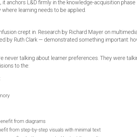
, it anchors L&D firmly in the knowledge-acquisition phase o
y where learning needs to be applied.
onfusion crept in. Research by Richard Mayer on multimedia
ed by Ruth Clark — demonstrated something important: how
e never talking about learner preferences. They were talk
sions to the:
t
emory
 benefit from diagrams
efit from step-by-step visuals with minimal text