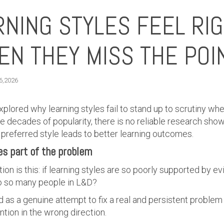
NING STYLES FEEL RI
N THEY MISS THE POI
 6,2026
 explored why learning styles fail to stand up to scrutiny 
e decades of popularity, there is no reliable research sho
’s preferred style leads to better learning outcomes.
es part of the problem
on is this: if learning styles are so poorly supported by ev
t to so many people in L&D?
as a genuine attempt to fix a real and persistent problem 
ntion in the wrong direction.