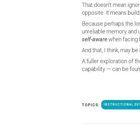
That doesn’t mean ignor
opposite. It means build
Because perhaps the long
unreliable memory and un
self-aware
when facing t
And that, I think, may b
A fuller exploration of 
capability — can be fou
TOPICS:
INSTRUCTIONAL DE