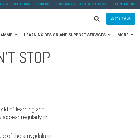
FOR INSTRUCTIONAL DESIGNERS
FOR TRAINERS AND FACILITATORS
CONTACT US
LET'S TALK
RAMME
LEARNING DESIGN AND SUPPORT SERVICES
MORE
N'T STOP
rld of learning and
appear regularly in
ole of the amygdala in